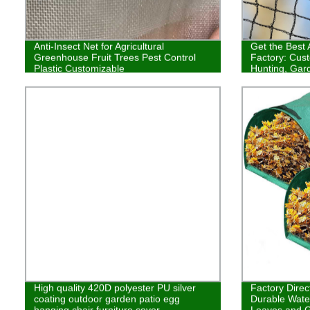
Anti-Insect Net for Agricultural
Get the Best 
Greenhouse Fruit Trees Pest Control
Factory: Cust
Plastic Customizable
Hunting, Gard
High-Quality
High quality 420D polyester PU silver
Factory Direc
coating outdoor garden patio egg
Durable Wate
hanging chair furniture cover
Leaves and G