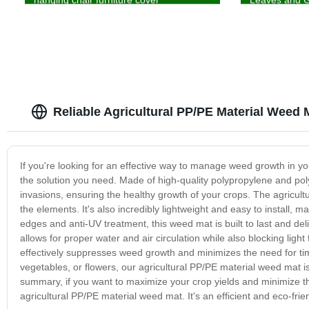
Reliable Agricultural PP/PE Material Weed 
If you're looking for an effective way to manage weed growth in yo
the solution you need. Made of high-quality polypropylene and pol
invasions, ensuring the healthy growth of your crops. The agricul
the elements. It's also incredibly lightweight and easy to install, m
edges and anti-UV treatment, this weed mat is built to last and de
allows for proper water and air circulation while also blocking light
effectively suppresses weed growth and minimizes the need for t
vegetables, or flowers, our agricultural PP/PE material weed mat is
summary, if you want to maximize your crop yields and minimize th
agricultural PP/PE material weed mat. It's an efficient and eco-frien