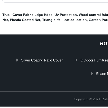
Truck Cover Fabric Ldpe Hdpe
,
Uv Protection
,
Weed control fabri
Net
,
Plastic Coated Net
,
Triangle
,
fall leaf collection
,
Garden Pots
HO
Silver Coating Patio Cover
Outdoor Furniture
Shade 
Copyright © 2021 Rizh