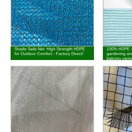
Shade Sails Net: High-Strength HDPE
100% HDPE + 
for Outdoor Comfort - Factory Direct!
gardening and
balcony vario