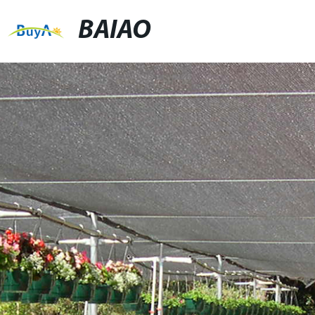
BAIAO