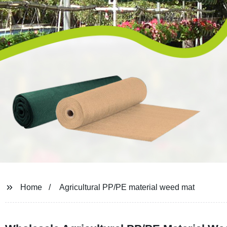
Home
Agricultural PP/PE material weed mat