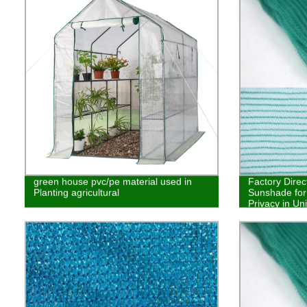
green house pvc/pe material used in
Factory Dire
Planting agricultural
Sunshade for
Privacy in Un