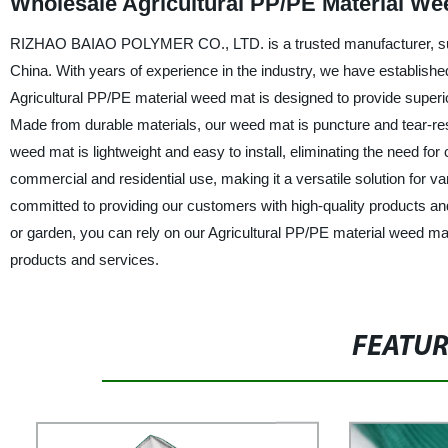
Wholesale Agricultural PP/PE Material We
RIZHAO BAIAO POLYMER CO., LTD. is a trusted manufacturer, suppl
China. With years of experience in the industry, we have established
Agricultural PP/PE material weed mat is designed to provide superior 
Made from durable materials, our weed mat is puncture and tear-resi
weed mat is lightweight and easy to install, eliminating the need for 
commercial and residential use, making it a versatile solution fo
committed to providing our customers with high-quality products an
or garden, you can rely on our Agricultural PP/PE material weed mat
products and services.
FEATU