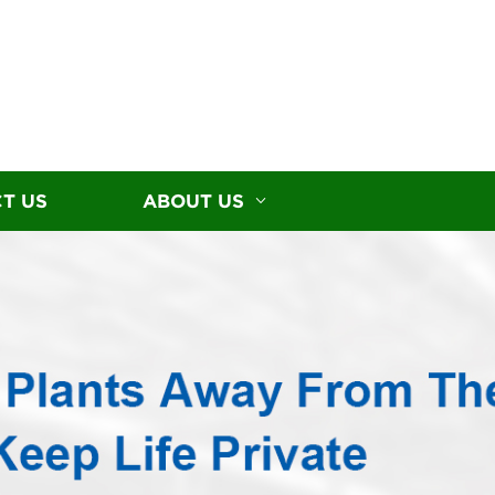
T US
ABOUT US