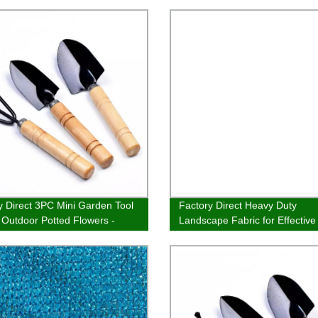
y Direct 3PC Mini Garden Tool
Factory Direct Heavy Duty
r Outdoor Potted Flowers -
Landscape Fabric for Effectiv
a, Rake & Seeding Machine -
Control - Shop Now
w and Save!