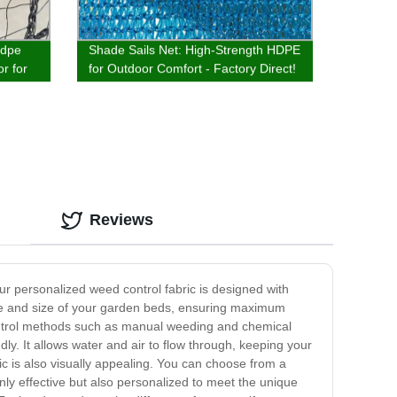
hdpe
Shade Sails Net: High-Strength HDPE
or for
for Outdoor Comfort - Factory Direct!
Reviews
ur personalized weed control fabric is designed with
hape and size of your garden beds, ensuring maximum
ontrol methods such as manual weeding and chemical
ly. It allows water and air to flow through, keeping your
ric is also visually appealing. You can choose from a
nly effective but also personalized to meet the unique