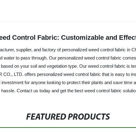
ed Control Fabric: Customizable and Effect
, supplier, and factory of personalized weed control fabric in Chin
and water to pass through. Our personalized weed control fabric comes
based on your soil and vegetation type. Our weed control fabric is teste
TD. offers personalized weed control fabric that is easy to install 
l investment for anyone looking to protect their plants and save time 
e hassle. Contact us today and get the best weed control fabric soluti
FEATURED PRODUCTS