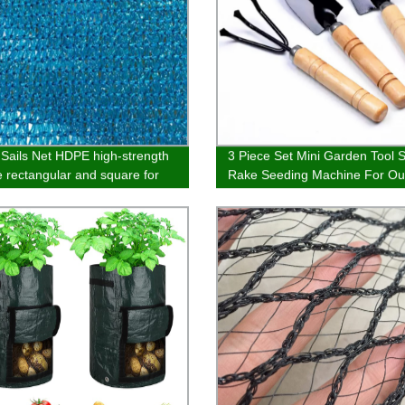
Sails Net HDPE high-strength
3 Piece Set Mini Garden Tool 
le rectangular and square for
Rake Seeding Machine For Ou
 outdoor pool parking
Potted Flowers