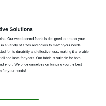
ive Solutions
a. Our weed control fabric is designed to protect your
 in a variety of sizes and colors to match your needs
d for its durability and effectiveness, making it a reliable
and lasts for years. Our fabric is suitable for both
and effort. We pride ourselves on bringing you the best
on for your needs!