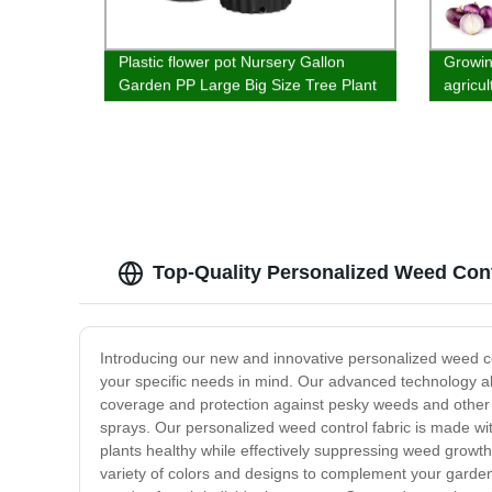
Plastic flower pot Nursery Gallon
Growin
Garden PP Large Big Size Tree Plant
agricu
Plastic Flower Pots Planter Pots
materi
Top-Quality Personalized Weed Cont
Introducing our new and innovative personalized weed con
your specific needs in mind. Our advanced technology al
coverage and protection against pesky weeds and other
sprays. Our personalized weed control fabric is made with
plants healthy while effectively suppressing weed growth.
variety of colors and designs to complement your garden's