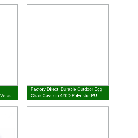
Factory Direct: Durable Outdoor Egg
e Weed
Chair Cover in 420D Polyester PU
Silver Coating for Garden & Patio
Furniture Protection