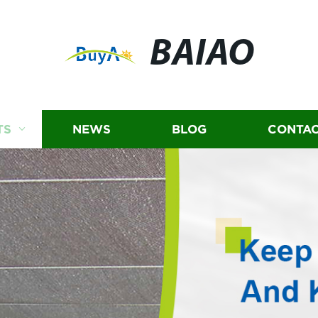
BAIAO
TS
NEWS
BLOG
CONTAC