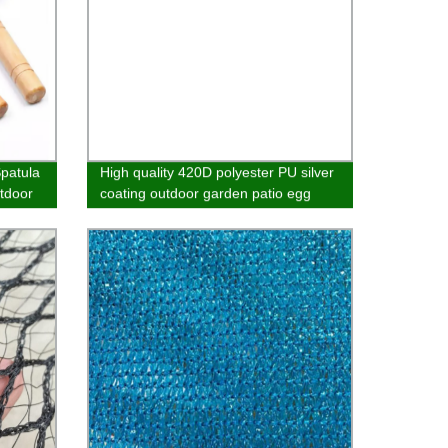
Spatula
High quality 420D polyester PU silver
tdoor
coating outdoor garden patio egg
hanging chair furniture cover