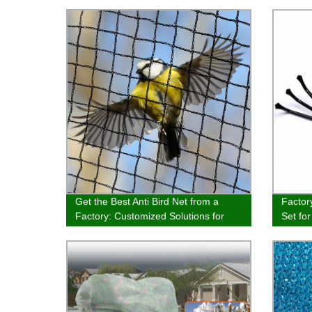
Get the Best Anti Bird Net from a
Factor
Factory: Customized Solutions for
Set fo
Hunting, Garden, Agriculture &
Spatul
Balcony - High-Quality 100% Virgin
Buy No
HDPE