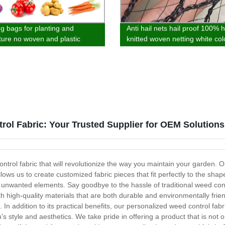
g bags for planting and
Anti hail nets hail proof 100% 
lture no woven and plastic
knitted woven netting white col
al Cold proof and antifreeze
garden agro and fruit tree
rol Fabric: Your Trusted Supplier for OEM Solutions
trol fabric that will revolutionize the way you maintain your garden. O
lows us to create customized fabric pieces that fit perfectly to the s
 unwanted elements. Say goodbye to the hassle of traditional weed c
 high-quality materials that are both durable and environmentally friend
 In addition to its practical benefits, our personalized weed control fab
 style and aesthetics. We take pride in offering a product that is not o