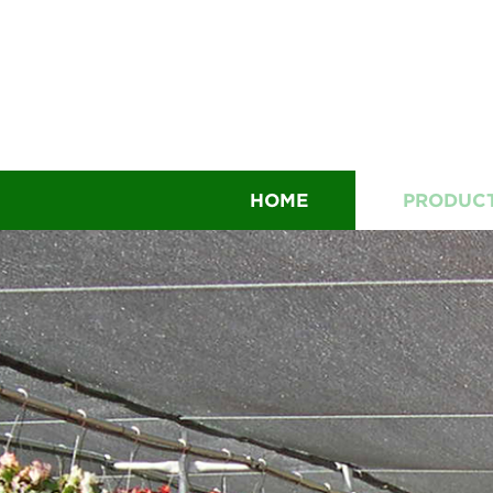
HOME
PRODUC