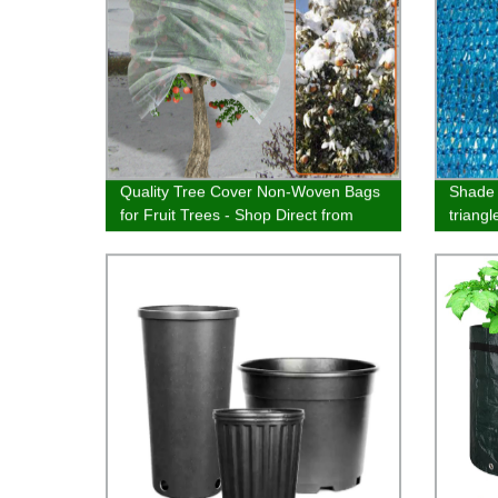
Quality Tree Cover Non-Woven Bags
Shade 
for Fruit Trees - Shop Direct from
triang
Manufacturer
garden