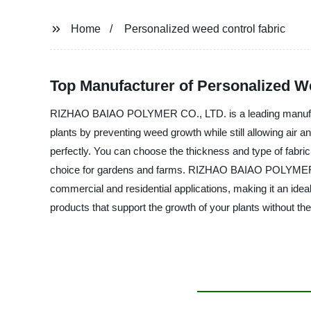
Home
Personalized weed control fabric
Top Manufacturer of Personalized We
RIZHAO BAIAO POLYMER CO., LTD. is a leading manufacturer
plants by preventing weed growth while still allowing air 
perfectly. You can choose the thickness and type of fabric 
choice for gardens and farms. RIZHAO BAIAO POLYMER CO., L
commercial and residential applications, making it an idea
products that support the growth of your plants without th